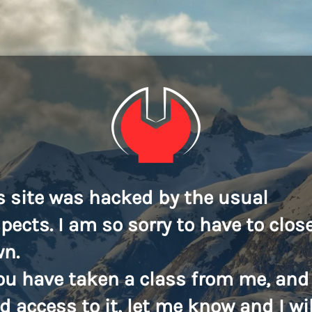
s site was hacked by the usual
pects. I am so sorry to have to close
n.
you have taken a class from me, and
d access to it, let me know and I wil