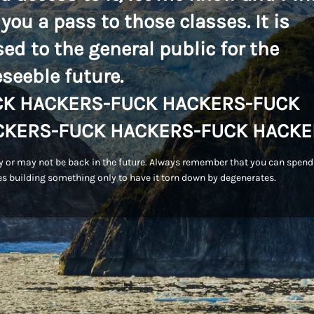
 you a pass to those classes. It is
sed to the general public for the
eseeble future.
CK HACKERS-FUCK HACKERS-FUCK
CKERS-FUCK HACKERS-FUCK HACKE
 or may not be back in the future. Always remember that you can spend
s building something only to have it torn down by degenerates.