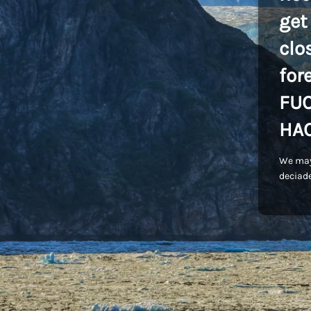
get
clo
for
FU
HA
We may
deciade