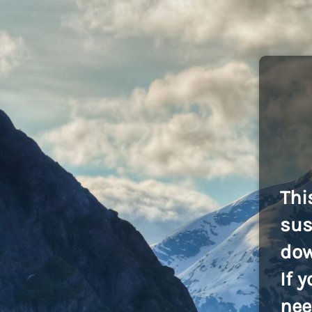
Thi
sus
dow
If 
nee