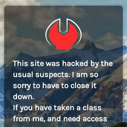
This site was hacked by the
usual suspects. I am so
sorry to have to close it
down.
If you have taken a class
from me, and need access