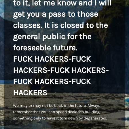
to it, let me know and I will
get you a pass to those
classes. It is closed to the
general public for the
foreseeble future.
FUCK HACKERS-FUCK
HACKERS-FUCK HACKERS-
FUCK HACKERS-FUCK
HACKERS
We may or may not be back in the future. Always
remember that you can spend deciades building
something only to have it torn down by degenerates.