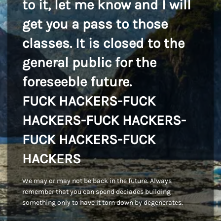
to it, let me know and I will
get you a pass to those
classes. It is closed to the
general public for the
foreseeble future.
FUCK HACKERS-FUCK
HACKERS-FUCK HACKERS-
FUCK HACKERS-FUCK
HACKERS
We may or may not be back in the future. Always
remember that you can spend deciades building
something only to have it torn down by degenerates.