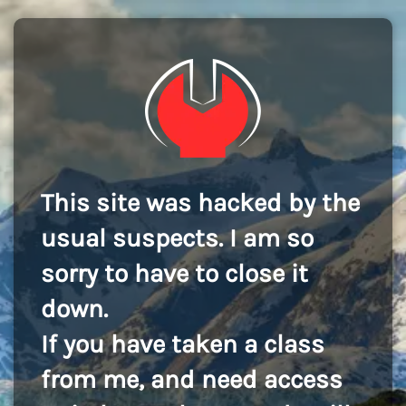
This site was hacked by the
usual suspects. I am so
sorry to have to close it
down.
If you have taken a class
from me, and need access