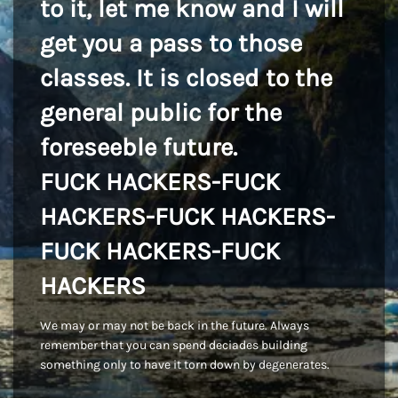
to it, let me know and I will
get you a pass to those
classes. It is closed to the
general public for the
foreseeble future.
FUCK HACKERS-FUCK
HACKERS-FUCK HACKERS-
FUCK HACKERS-FUCK
HACKERS
We may or may not be back in the future. Always
remember that you can spend deciades building
something only to have it torn down by degenerates.