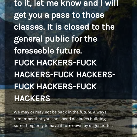
to it, let me know and I will
get you a pass to those
classes. It is closed to the
general public for the
foreseeble future.
FUCK HACKERS-FUCK
HACKERS-FUCK HACKERS-
FUCK HACKERS-FUCK
HACKERS
We may or may not be back in the future. Always
remember that you can spend deciades building
something only to have it torn down by degenerates.