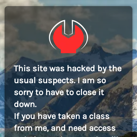
This site was hacked by the
usual suspects. I am so
sorry to have to close it
down.
If you have taken a class
from me, and need access