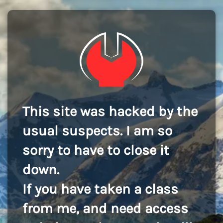
This site was hacked by the
usual suspects. I am so
sorry to have to close it
down.
If you have taken a class
from me, and need access