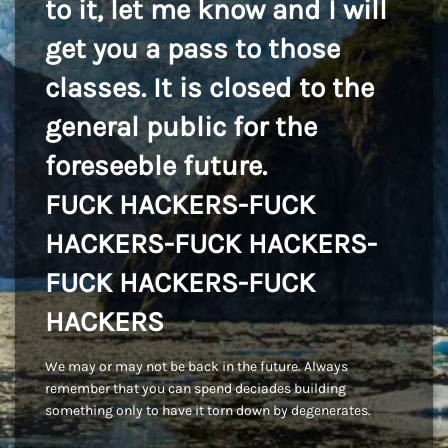
to it, let me know and I will
get you a pass to those
classes. It is closed to the
general public for the
foreseeble future.
FUCK HACKERS-FUCK
HACKERS-FUCK HACKERS-
FUCK HACKERS-FUCK
HACKERS
We may or may not be back in the future. Always
remember that you can spend deciades building
something only to have it torn down by degenerates.