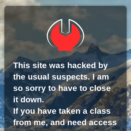
This site was hacked by
the usual suspects. I am
so sorry to have to close
it down.
If you have taken a class
from me, and need access