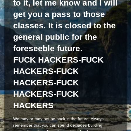
to it, let me know and I will
get you a pass to those
classes. It is closed to the
general public for the
foreseeble future.
FUCK HACKERS-FUCK
HACKERS-FUCK
HACKERS-FUCK
HACKERS-FUCK
HACKERS
We may or may not be back in the future. Always
remember that you can spend deciades building