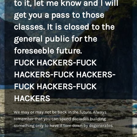
to it, let me know and I will
get you a pass to those
classes. It is closed to the
general public for the
foreseeble future.
FUCK HACKERS-FUCK
HACKERS-FUCK HACKERS-
FUCK HACKERS-FUCK
HACKERS
We may or may not be back in the future. Always
remember that you can spend deciades building
something only to have it torn down by degenerates.