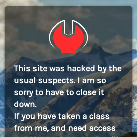
This site was hacked by the
usual suspects. I am so
sorry to have to close it
down.
If you have taken a class
from me, and need access