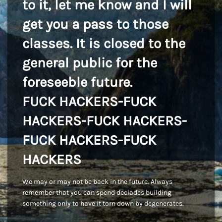
to it, let me know and I will
get you a pass to those
classes. It is closed to the
general public for the
foreseeble future.
FUCK HACKERS-FUCK
HACKERS-FUCK HACKERS-
FUCK HACKERS-FUCK
HACKERS
We may or may not be back in the future. Always
remember that you can spend deciades building
something only to have it torn down by degenerates.