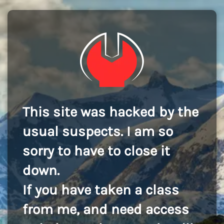
This site was hacked by the
usual suspects. I am so
sorry to have to close it
down.
If you have taken a class
from me, and need access