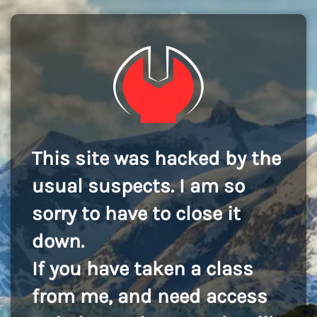
This site was hacked by the
usual suspects. I am so
sorry to have to close it
down.
If you have taken a class
from me, and need access