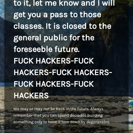
to it, let me know and I will
get you a pass to those
classes. It is closed to the
general public for the
foreseeble future.
FUCK HACKERS-FUCK
HACKERS-FUCK HACKERS-
FUCK HACKERS-FUCK
HACKERS
We may or may not be back in the future. Always
remember that you can spend deciades building
something only to have it torn down by degenerates.