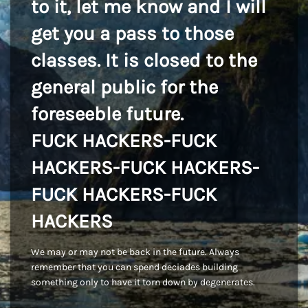
to it, let me know and I will
get you a pass to those
classes. It is closed to the
general public for the
foreseeble future.
FUCK HACKERS-FUCK
HACKERS-FUCK HACKERS-
FUCK HACKERS-FUCK
HACKERS
We may or may not be back in the future. Always
remember that you can spend deciades building
something only to have it torn down by degenerates.