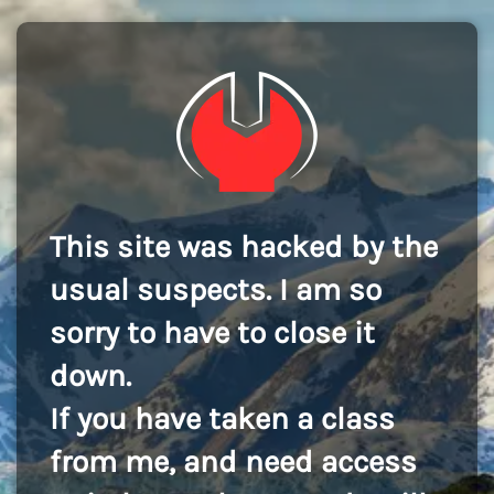
This site was hacked by the
usual suspects. I am so
sorry to have to close it
down.
If you have taken a class
from me, and need access