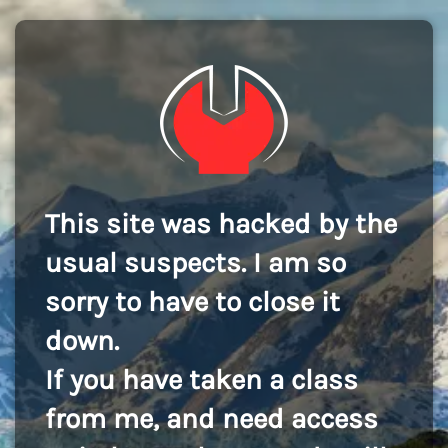
This site was hacked by the
usual suspects. I am so
sorry to have to close it
down.
If you have taken a class
from me, and need access