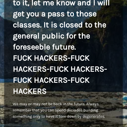
to it, let me know and I will
get you a pass to those
classes. It is closed to the
general public for the
foreseeble future.
FUCK HACKERS-FUCK
HACKERS-FUCK HACKERS-
FUCK HACKERS-FUCK
HACKERS
We may or may not be back in the future. Always
remember that you can spend deciades building
something only to have it torn down by degenerates.