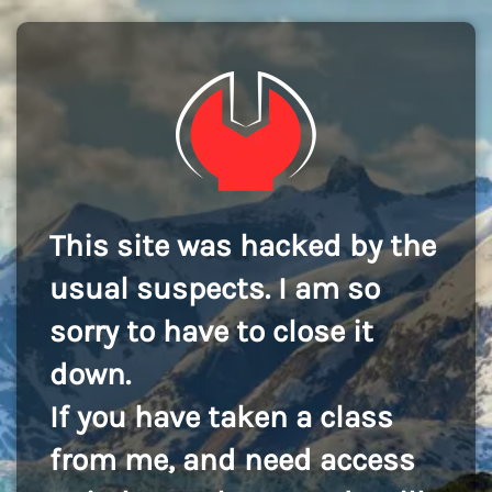
This site was hacked by the
usual suspects. I am so
sorry to have to close it
down.
If you have taken a class
from me, and need access