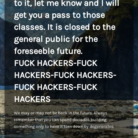
to it, let me know and I will
get you a pass to those
classes. It is closed to the
general public for the
foreseeble future.
FUCK HACKERS-FUCK
HACKERS-FUCK HACKERS-
FUCK HACKERS-FUCK
HACKERS
We may or may not be back in the future. Always
remember that you can spend deciades building
something only to have it torn down by degenerates.