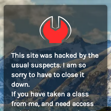
This site was hacked by the
usual suspects. I am so
sorry to have to close it
down.
If you have taken a class
from me, and need access