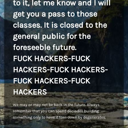
to it, let me know and I will
get you a pass to those
classes. It is closed to the
general public for the
foreseeble future.
FUCK HACKERS-FUCK
HACKERS-FUCK HACKERS-
FUCK HACKERS-FUCK
HACKERS
We may or may not be back in the future. Always
remember that you can spend deciades building
something only to have it torn down by degenerates.