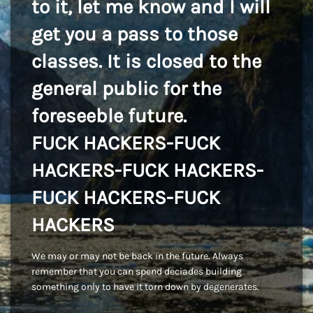
to it, let me know and I will
get you a pass to those
classes. It is closed to the
general public for the
foreseeble future.
FUCK HACKERS-FUCK
HACKERS-FUCK HACKERS-
FUCK HACKERS-FUCK
HACKERS
We may or may not be back in the future. Always
remember that you can spend deciades building
something only to have it torn down by degenerates.