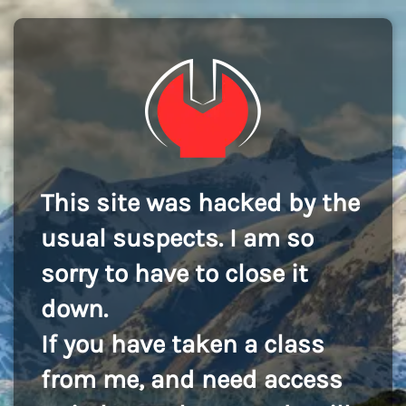
This site was hacked by the
usual suspects. I am so
sorry to have to close it
down.
If you have taken a class
from me, and need access