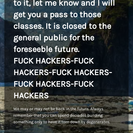
to it, let me know and I will
get you a pass to those
classes. It is closed to the
general public for the
foreseeble future.
FUCK HACKERS-FUCK
HACKERS-FUCK HACKERS-
FUCK HACKERS-FUCK
HACKERS
We may or may not be back in the future. Always
remember that you can spend deciades building
something only to have it torn down by degenerates.