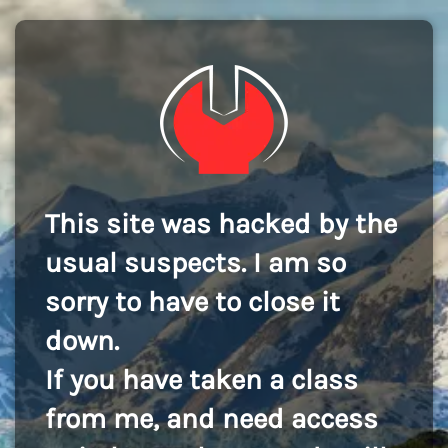
This site was hacked by the
usual suspects. I am so
sorry to have to close it
down.
If you have taken a class
from me, and need access