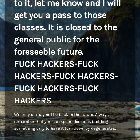
to it, let me know and I will
get you a pass to those
classes. It is closed to the
general public for the
foreseeble future.
FUCK HACKERS-FUCK
HACKERS-FUCK HACKERS-
FUCK HACKERS-FUCK
HACKERS
We may or may not be back in the future. Always
remember that you can spend deciades building
something only to have it torn down by degenerates.