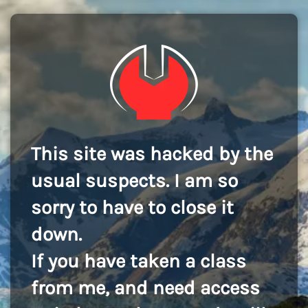
This site was hacked by the
usual suspects. I am so
sorry to have to close it
down.
If you have taken a class
from me, and need access