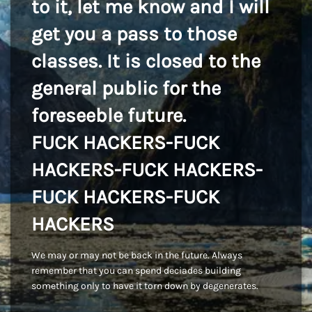
to it, let me know and I will
get you a pass to those
classes. It is closed to the
general public for the
foreseeble future.
FUCK HACKERS-FUCK
HACKERS-FUCK HACKERS-
FUCK HACKERS-FUCK
HACKERS
We may or may not be back in the future. Always
remember that you can spend deciades building
something only to have it torn down by degenerates.