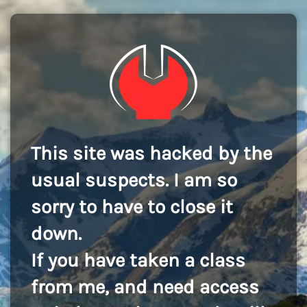
This site was hacked by the
usual suspects. I am so
sorry to have to close it
down.
If you have taken a class
from me, and need access