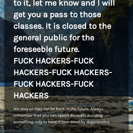
to it, let me know and I will
get you a pass to those
classes. It is closed to the
general public for the
foreseeble future.
FUCK HACKERS-FUCK
HACKERS-FUCK HACKERS-
FUCK HACKERS-FUCK
HACKERS
We may or may not be back in the future. Always
remember that you can spend deciades building
something only to have it torn down by degenerates.