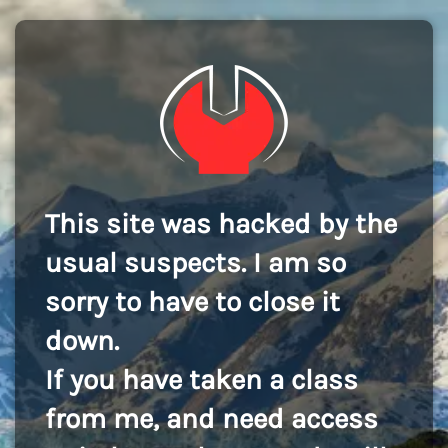
This site was hacked by the
usual suspects. I am so
sorry to have to close it
down.
If you have taken a class
from me, and need access