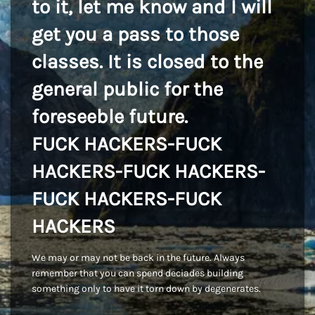
to it, let me know and I will
get you a pass to those
classes. It is closed to the
general public for the
foreseeble future.
FUCK HACKERS-FUCK
HACKERS-FUCK HACKERS-
FUCK HACKERS-FUCK
HACKERS
We may or may not be back in the future. Always
remember that you can spend deciades building
something only to have it torn down by degenerates.