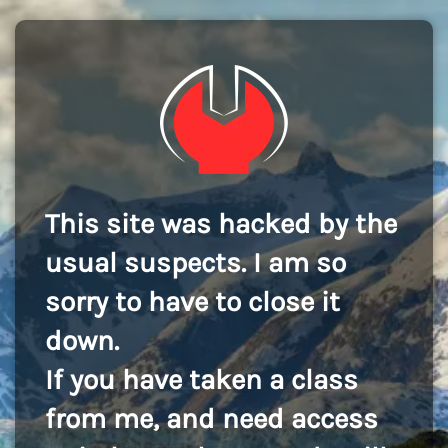
This site was hacked by the
usual suspects. I am so
sorry to have to close it
down.
If you have taken a class
from me, and need access