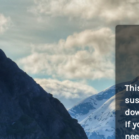
Thi
sus
dow
If 
nee