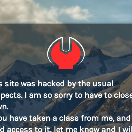
s site was hacked by the usual
pects. I am so sorry to have to close
n.
you have taken a class from me, and
d access to it, let me know and I wil