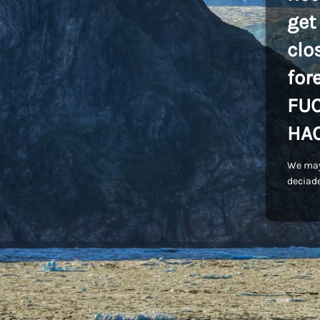
get
clo
for
FU
HA
We may
deciade