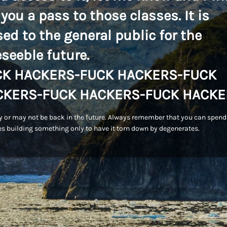
 you a pass to those classes. It is
sed to the general public for the
eseeble future.
CK HACKERS-FUCK HACKERS-FUCK
CKERS-FUCK HACKERS-FUCK HACKE
 or may not be back in the future. Always remember that you can spend
s building something only to have it torn down by degenerates.