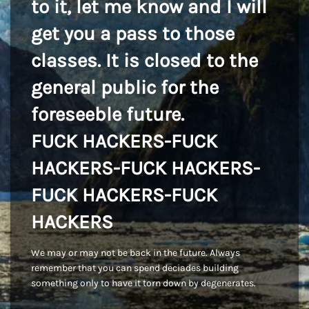
to it, let me know and I will
get you a pass to those
classes. It is closed to the
general public for the
foreseeble future.
FUCK HACKERS-FUCK
HACKERS-FUCK HACKERS-
FUCK HACKERS-FUCK
HACKERS
We may or may not be back in the future. Always
remember that you can spend deciades building
something only to have it torn down by degenerates.