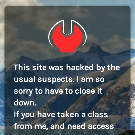
This site was hacked by the
usual suspects. I am so
sorry to have to close it
down.
If you have taken a class
from me, and need access