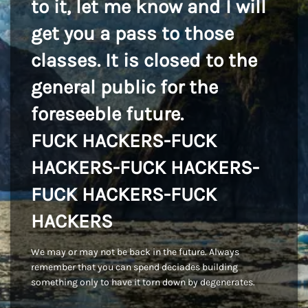
to it, let me know and I will
get you a pass to those
classes. It is closed to the
general public for the
foreseeble future.
FUCK HACKERS-FUCK
HACKERS-FUCK HACKERS-
FUCK HACKERS-FUCK
HACKERS
We may or may not be back in the future. Always
remember that you can spend deciades building
something only to have it torn down by degenerates.