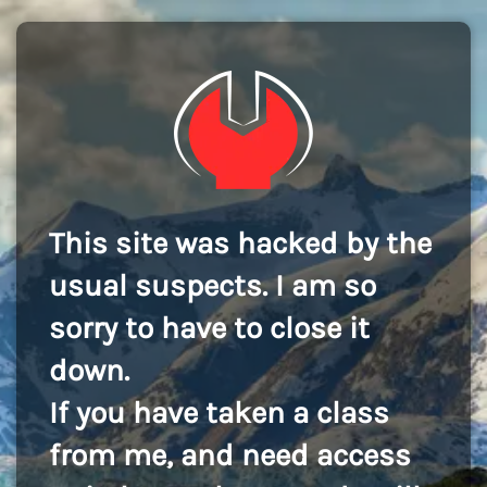
This site was hacked by the
usual suspects. I am so
sorry to have to close it
down.
If you have taken a class
from me, and need access