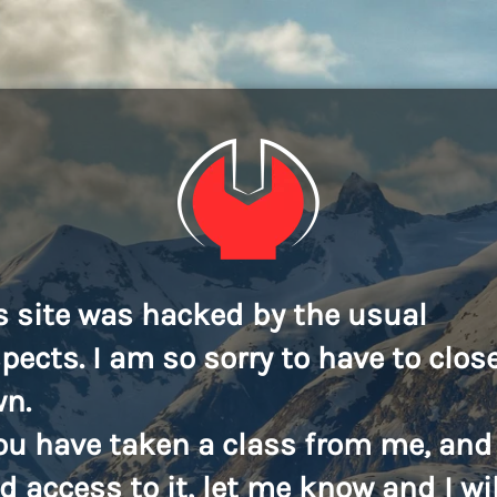
s site was hacked by the usual
pects. I am so sorry to have to close
n.
you have taken a class from me, and
d access to it, let me know and I wil