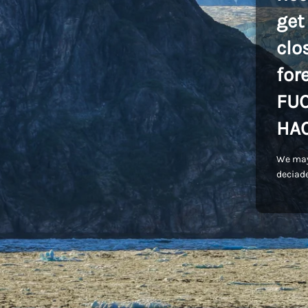
get
clo
for
FU
HA
We may
deciade