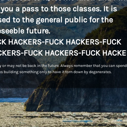
 you a pass to those classes. It is
sed to the general public for the
eseeble future.
CK HACKERS-FUCK HACKERS-FUCK
CKERS-FUCK HACKERS-FUCK HACKE
 or may not be back in the future. Always remember that you can spend
s building something only to have it torn down by degenerates.