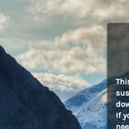
Thi
sus
dow
If 
nee