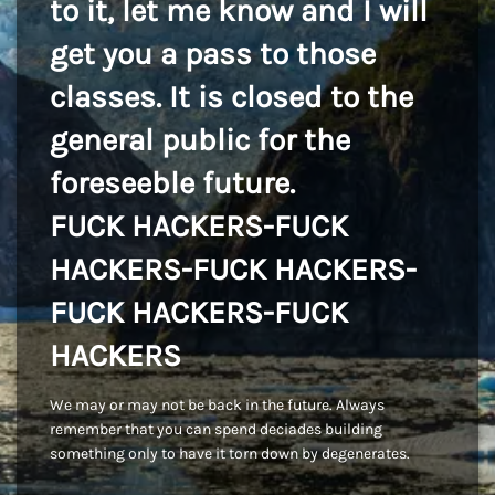
to it, let me know and I will
get you a pass to those
classes. It is closed to the
general public for the
foreseeble future.
FUCK HACKERS-FUCK
HACKERS-FUCK HACKERS-
FUCK HACKERS-FUCK
HACKERS
We may or may not be back in the future. Always
remember that you can spend deciades building
something only to have it torn down by degenerates.