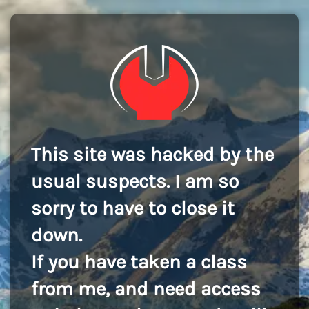
This site was hacked by the
usual suspects. I am so
sorry to have to close it
down.
If you have taken a class
from me, and need access