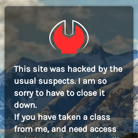
This site was hacked by the
usual suspects. I am so
sorry to have to close it
down.
If you have taken a class
from me, and need access