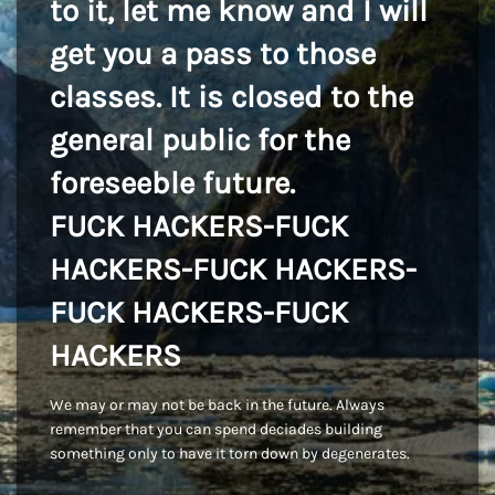
to it, let me know and I will
get you a pass to those
classes. It is closed to the
general public for the
foreseeble future.
FUCK HACKERS-FUCK
HACKERS-FUCK HACKERS-
FUCK HACKERS-FUCK
HACKERS
We may or may not be back in the future. Always
remember that you can spend deciades building
something only to have it torn down by degenerates.