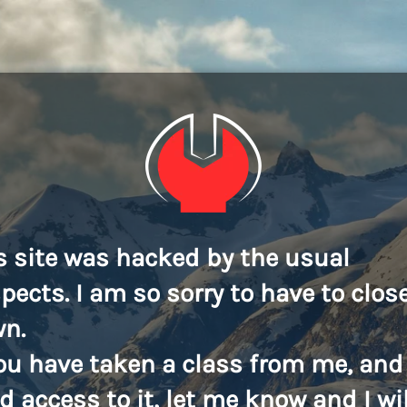
s site was hacked by the usual
pects. I am so sorry to have to close
n.
you have taken a class from me, and
d access to it, let me know and I wil