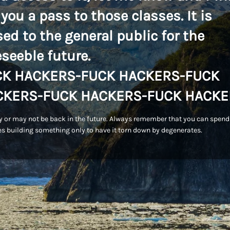
 you a pass to those classes. It is
sed to the general public for the
eseeble future.
CK HACKERS-FUCK HACKERS-FUCK
CKERS-FUCK HACKERS-FUCK HACKE
 or may not be back in the future. Always remember that you can spend
s building something only to have it torn down by degenerates.