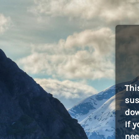
Thi
sus
dow
If 
nee