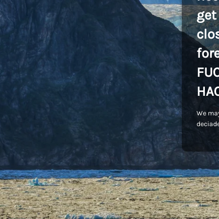
get
clo
for
FU
HA
We may
deciade