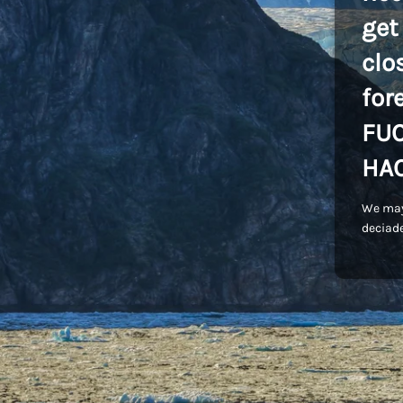
get
clo
for
FU
HA
We may
deciade