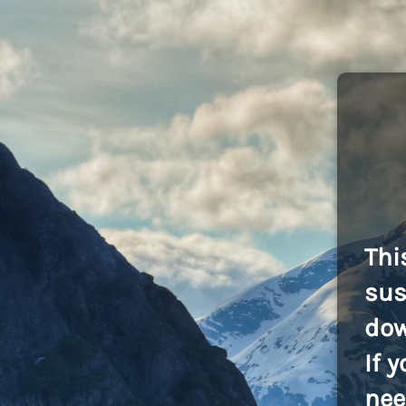
Thi
sus
dow
If 
nee