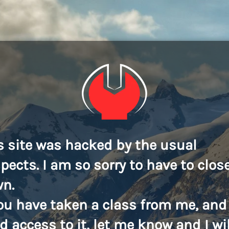
s site was hacked by the usual
pects. I am so sorry to have to close
n.
you have taken a class from me, and
d access to it, let me know and I wil