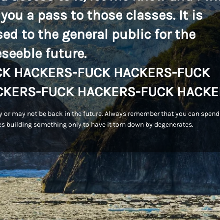
 you a pass to those classes. It is
sed to the general public for the
eseeble future.
CK HACKERS-FUCK HACKERS-FUCK
CKERS-FUCK HACKERS-FUCK HACKE
 or may not be back in the future. Always remember that you can spend
s building something only to have it torn down by degenerates.