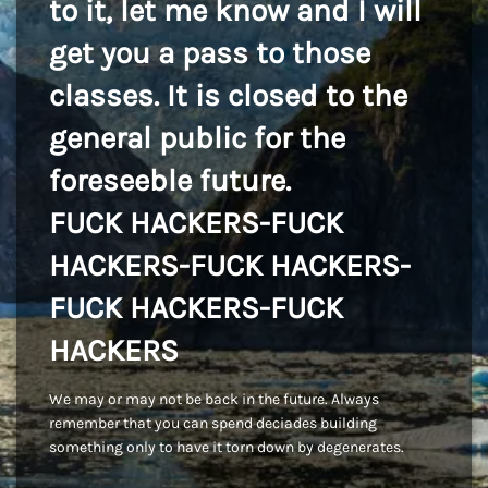
to it, let me know and I will
get you a pass to those
classes. It is closed to the
general public for the
foreseeble future.
FUCK HACKERS-FUCK
HACKERS-FUCK HACKERS-
FUCK HACKERS-FUCK
HACKERS
We may or may not be back in the future. Always
remember that you can spend deciades building
something only to have it torn down by degenerates.