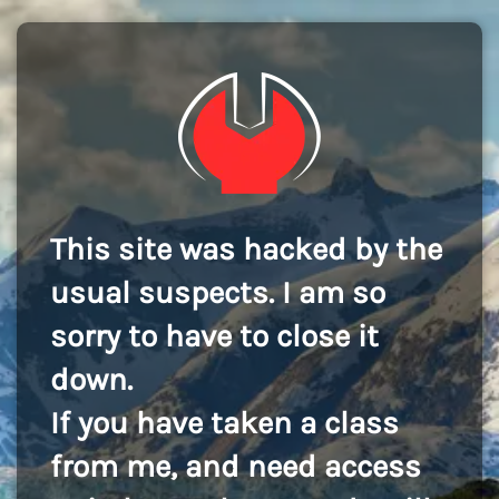
This site was hacked by the
usual suspects. I am so
sorry to have to close it
down.
If you have taken a class
from me, and need access