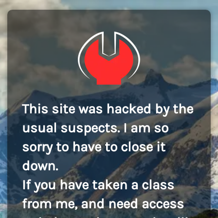
This site was hacked by the
usual suspects. I am so
sorry to have to close it
down.
If you have taken a class
from me, and need access