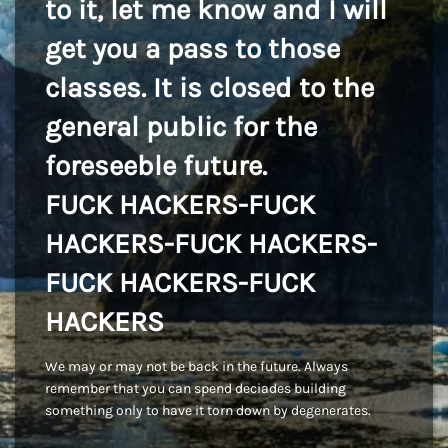
to it, let me know and I will
get you a pass to those
classes. It is closed to the
general public for the
foreseeble future.
FUCK HACKERS-FUCK
HACKERS-FUCK HACKERS-
FUCK HACKERS-FUCK
HACKERS
We may or may not be back in the future. Always
remember that you can spend deciades building
something only to have it torn down by degenerates.