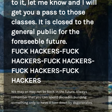
to it, let me know and I will
get you a pass to those
classes. It is closed to the
general public for the
foreseeble future.
FUCK HACKERS-FUCK
HACKERS-FUCK HACKERS-
FUCK HACKERS-FUCK
HACKERS
We may or may not be back in the future. Always
remember that you can spend deciades building
something only to have it torn down by degenerates.