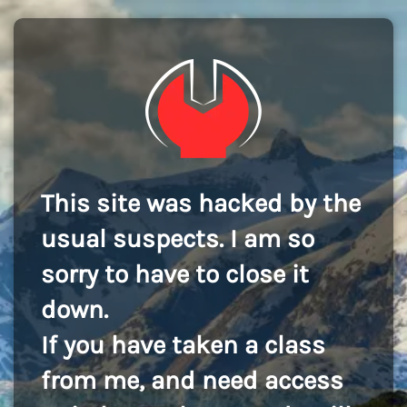
This site was hacked by the
usual suspects. I am so
sorry to have to close it
down.
If you have taken a class
from me, and need access