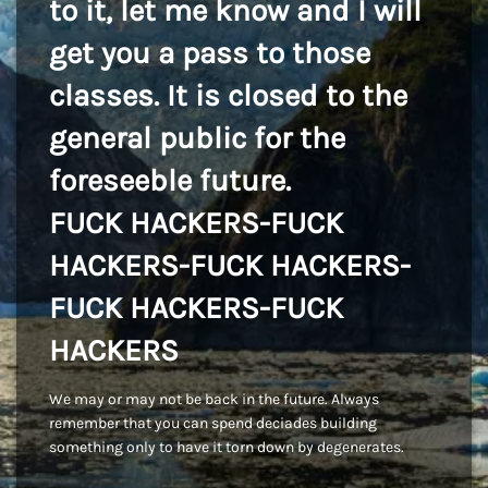
to it, let me know and I will
get you a pass to those
classes. It is closed to the
general public for the
foreseeble future.
FUCK HACKERS-FUCK
HACKERS-FUCK HACKERS-
FUCK HACKERS-FUCK
HACKERS
We may or may not be back in the future. Always
remember that you can spend deciades building
something only to have it torn down by degenerates.