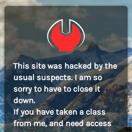
This site was hacked by the
usual suspects. I am so
sorry to have to close it
down.
If you have taken a class
from me, and need access