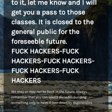
to it, let me know and I will
get you a pass to those
classes. It is closed to the
general public for the
foreseeble future.
FUCK HACKERS-FUCK
HACKERS-FUCK HACKERS-
FUCK HACKERS-FUCK
HACKERS
We may or may not be back in the future. Always
remember that you can spend deciades building
something only to have it torn down by degenerates.