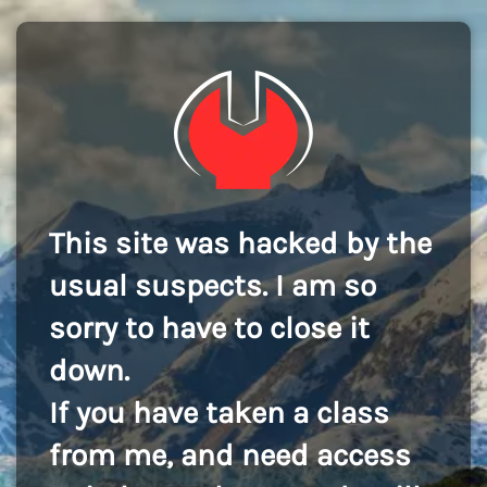
This site was hacked by the
usual suspects. I am so
sorry to have to close it
down.
If you have taken a class
from me, and need access