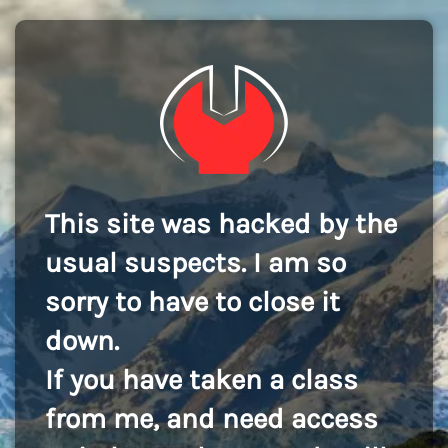
This site was hacked by the
usual suspects. I am so
sorry to have to close it
down.
If you have taken a class
from me, and need access