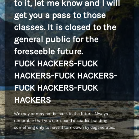
to it, let me know and I will
get you a pass to those
classes. It is closed to the
general public for the
foreseeble future.
FUCK HACKERS-FUCK
HACKERS-FUCK HACKERS-
FUCK HACKERS-FUCK
HACKERS
We may or may not be back in the future. Always
remember that you can spend deciades building
something only to have it torn down by degenerates.