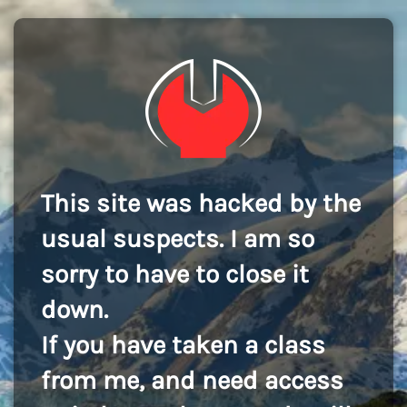
This site was hacked by the
usual suspects. I am so
sorry to have to close it
down.
If you have taken a class
from me, and need access