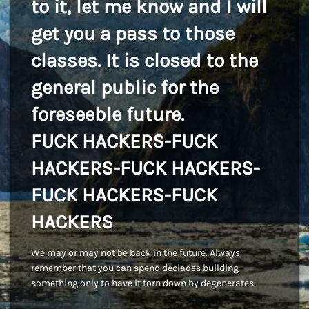
to it, let me know and I will
get you a pass to those
classes. It is closed to the
general public for the
foreseeble future.
FUCK HACKERS-FUCK
HACKERS-FUCK HACKERS-
FUCK HACKERS-FUCK
HACKERS
We may or may not be back in the future. Always
remember that you can spend deciades building
something only to have it torn down by degenerates.