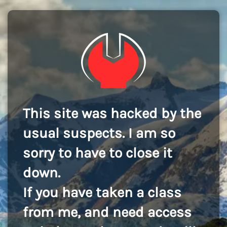
This site was hacked by the
usual suspects. I am so
sorry to have to close it
down.
If you have taken a class
from me, and need access