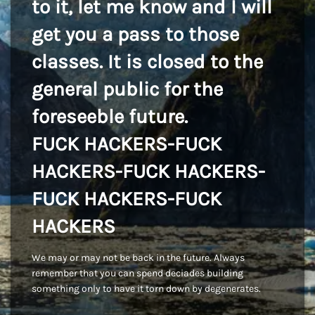
to it, let me know and I will
get you a pass to those
classes. It is closed to the
general public for the
foreseeble future.
FUCK HACKERS-FUCK
HACKERS-FUCK HACKERS-
FUCK HACKERS-FUCK
HACKERS
We may or may not be back in the future. Always
remember that you can spend deciades building
something only to have it torn down by degenerates.