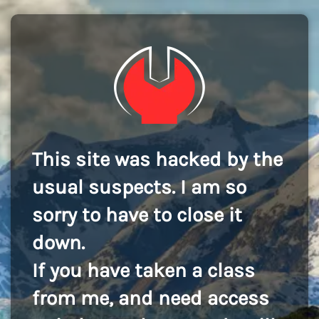
This site was hacked by the
usual suspects. I am so
sorry to have to close it
down.
If you have taken a class
from me, and need access