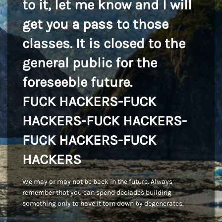
to it, let me know and I will
get you a pass to those
classes. It is closed to the
general public for the
foreseeble future.
FUCK HACKERS-FUCK
HACKERS-FUCK HACKERS-
FUCK HACKERS-FUCK
HACKERS
We may or may not be back in the future. Always
remember that you can spend deciades building
something only to have it torn down by degenerates.