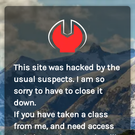
This site was hacked by the
usual suspects. I am so
sorry to have to close it
down.
If you have taken a class
from me, and need access