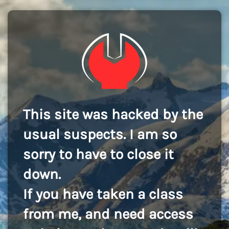
This site was hacked by the
usual suspects. I am so
sorry to have to close it
down.
If you have taken a class
from me, and need access