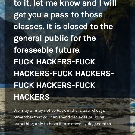
to it, let me know and I will
get you a pass to those
classes. It is closed to the
general public for the
foreseeble future.
FUCK HACKERS-FUCK
HACKERS-FUCK HACKERS-
FUCK HACKERS-FUCK
HACKERS
We may or may not be back in the future. Always
remember that you can spend deciades building
something only to have it torn down by degenerates.