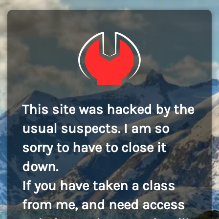
This site was hacked by the
usual suspects. I am so
sorry to have to close it
down.
If you have taken a class
from me, and need access