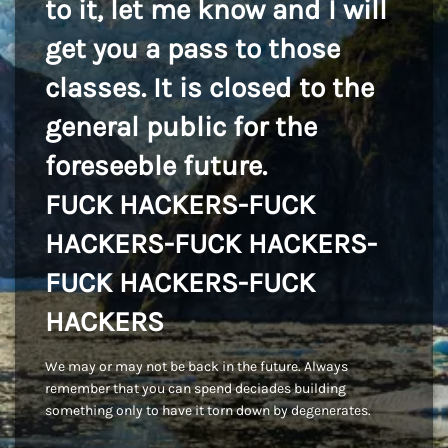
to it, let me know and I will
get you a pass to those
classes. It is closed to the
general public for the
foreseeble future.
FUCK HACKERS-FUCK
HACKERS-FUCK HACKERS-
FUCK HACKERS-FUCK
HACKERS
We may or may not be back in the future. Always
remember that you can spend deciades building
something only to have it torn down by degenerates.