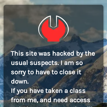
This site was hacked by the
usual suspects. I am so
sorry to have to close it
down.
If you have taken a class
from me, and need access