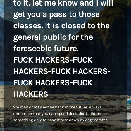
to it, let me know and I will
get you a pass to those
classes. It is closed to the
general public for the
foreseeble future.
FUCK HACKERS-FUCK
HACKERS-FUCK HACKERS-
FUCK HACKERS-FUCK
HACKERS
We may or may not be back in the future. Always
remember that you can spend deciades building
something only to have it torn down by degenerates.