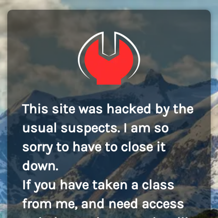
This site was hacked by the
usual suspects. I am so
sorry to have to close it
down.
If you have taken a class
from me, and need access