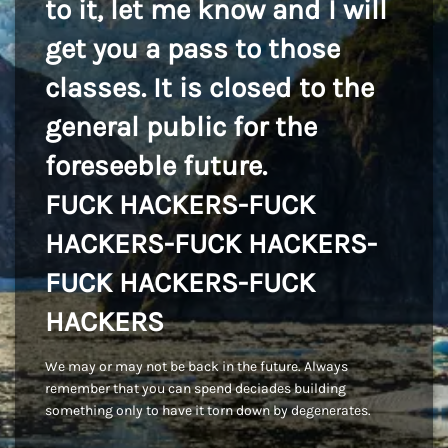
to it, let me know and I will
get you a pass to those
classes. It is closed to the
general public for the
foreseeble future.
FUCK HACKERS-FUCK
HACKERS-FUCK HACKERS-
FUCK HACKERS-FUCK
HACKERS
We may or may not be back in the future. Always
remember that you can spend deciades building
something only to have it torn down by degenerates.