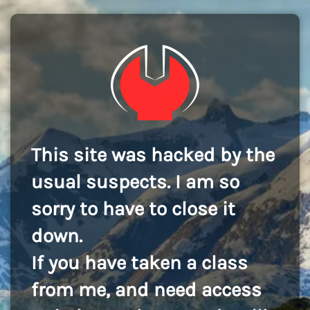
This site was hacked by the
usual suspects. I am so
sorry to have to close it
down.
If you have taken a class
from me, and need access