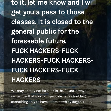
to it, let me know and I will
get you a pass to those
classes. It is closed to the
general public for the
foreseeble future.
FUCK HACKERS-FUCK
HACKERS-FUCK HACKERS-
FUCK HACKERS-FUCK
HACKERS
We may or may not be back in the future. Always
remember that you can spend deciades building
something only to have it torn down by degenerates.