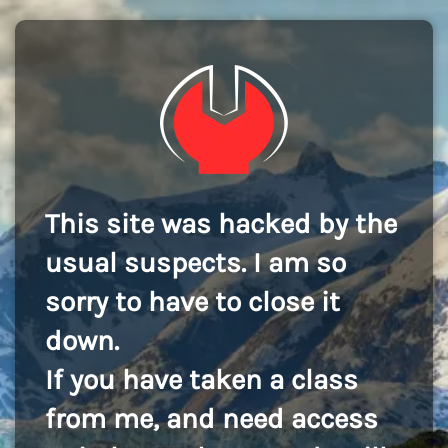
This site was hacked by the
usual suspects. I am so
sorry to have to close it
down.
If you have taken a class
from me, and need access