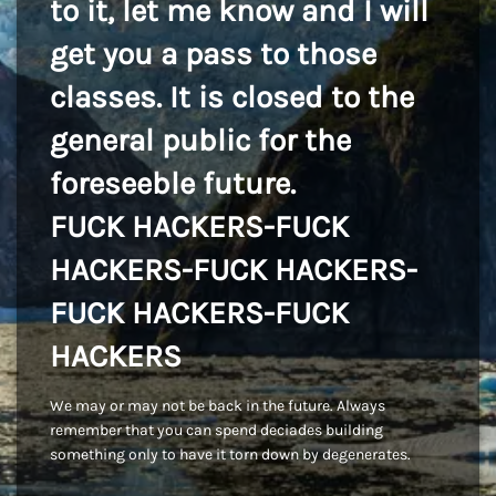
to it, let me know and I will
get you a pass to those
classes. It is closed to the
general public for the
foreseeble future.
FUCK HACKERS-FUCK
HACKERS-FUCK HACKERS-
FUCK HACKERS-FUCK
HACKERS
We may or may not be back in the future. Always
remember that you can spend deciades building
something only to have it torn down by degenerates.