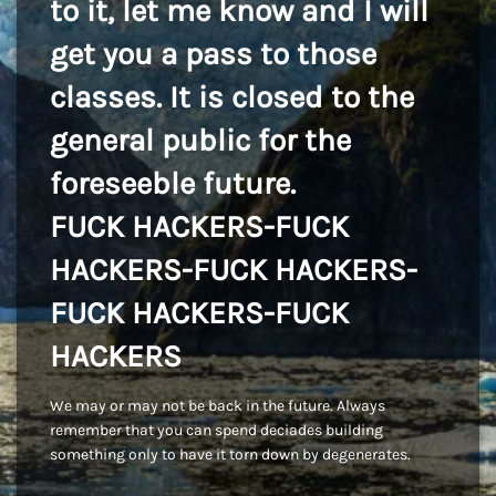
to it, let me know and I will
get you a pass to those
classes. It is closed to the
general public for the
foreseeble future.
FUCK HACKERS-FUCK
HACKERS-FUCK HACKERS-
FUCK HACKERS-FUCK
HACKERS
We may or may not be back in the future. Always
remember that you can spend deciades building
something only to have it torn down by degenerates.