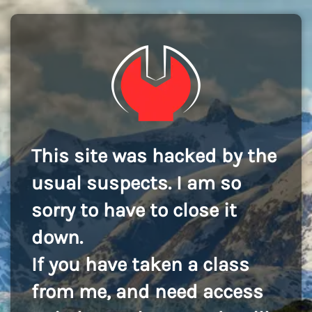
This site was hacked by the
usual suspects. I am so
sorry to have to close it
down.
If you have taken a class
from me, and need access