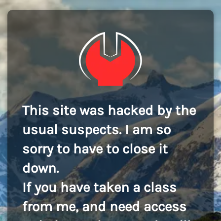
This site was hacked by the
usual suspects. I am so
sorry to have to close it
down.
If you have taken a class
from me, and need access