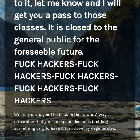
to it, let me know and I will
get you a pass to those
classes. It is closed to the
general public for the
foreseeble future.
FUCK HACKERS-FUCK
HACKERS-FUCK HACKERS-
FUCK HACKERS-FUCK
HACKERS
We may or may not be back in the future. Always
remember that you can spend deciades building
something only to have it torn down by degenerates.