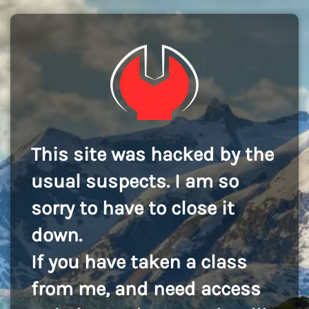
This site was hacked by the
usual suspects. I am so
sorry to have to close it
down.
If you have taken a class
from me, and need access