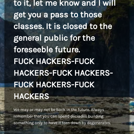
to it, let me know and I will
get you a pass to those
classes. It is closed to the
general public for the
foreseeble future.
FUCK HACKERS-FUCK
HACKERS-FUCK HACKERS-
FUCK HACKERS-FUCK
HACKERS
We may or may not be back in the future. Always
remember that you can spend deciades building
something only to have it torn down by degenerates.