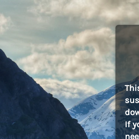
Thi
sus
dow
If 
nee