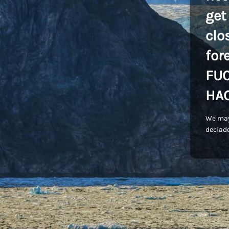
get
clo
for
FU
HA
We may
deciade