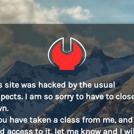
s site was hacked by the usual
pects. I am so sorry to have to close
n.
you have taken a class from me, and
d access to it, let me know and I wil