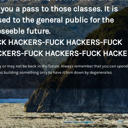
 you a pass to those classes. It is
sed to the general public for the
eseeble future.
CK HACKERS-FUCK HACKERS-FUCK
CKERS-FUCK HACKERS-FUCK HACKE
 or may not be back in the future. Always remember that you can spend
s building something only to have it torn down by degenerates.