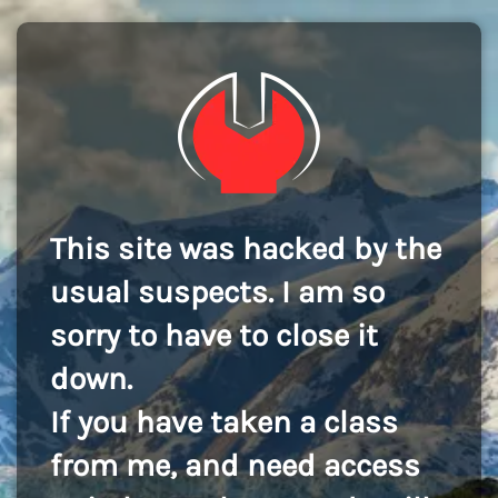
This site was hacked by the
usual suspects. I am so
sorry to have to close it
down.
If you have taken a class
from me, and need access