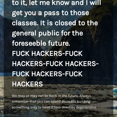
to it, let me know and I will
get you a pass to those
classes. It is closed to the
general public for the
foreseeble future.
FUCK HACKERS-FUCK
HACKERS-FUCK HACKERS-
FUCK HACKERS-FUCK
HACKERS
We may or may not be back in the future. Always
remember that you can spend deciades building
something only to have it torn down by degenerates.