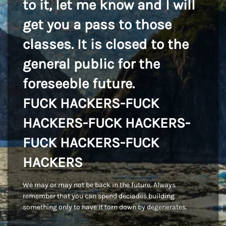
to it, let me know and I will
get you a pass to those
classes. It is closed to the
general public for the
foreseeble future.
FUCK HACKERS-FUCK
HACKERS-FUCK HACKERS-
FUCK HACKERS-FUCK
HACKERS
We may or may not be back in the future. Always
remember that you can spend deciades building
something only to have it torn down by degenerates.