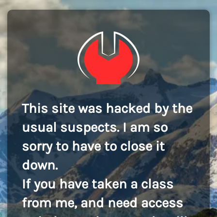
This site was hacked by the
usual suspects. I am so
sorry to have to close it
down.
If you have taken a class
from me, and need access